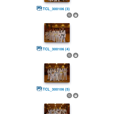
TCL_300106 (3)
TCL_300106 (4)
TCL_300106 (5)