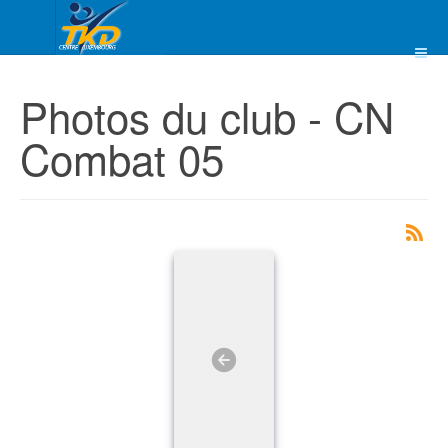
Photos du club - CN
Combat 05