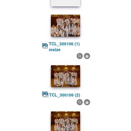
TCL_300106 (1)
resize
TCL_300106 (2)