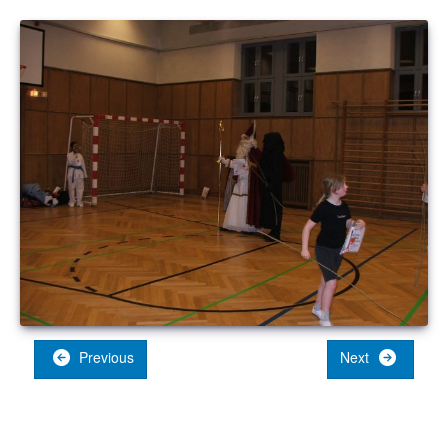
Previous
Next