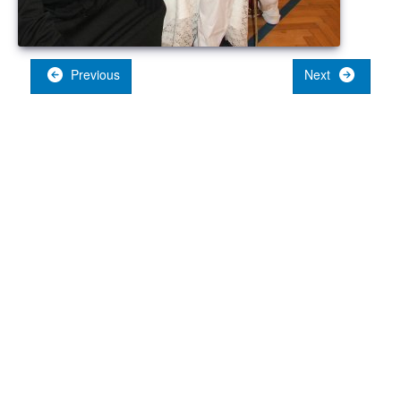
Previous
Next