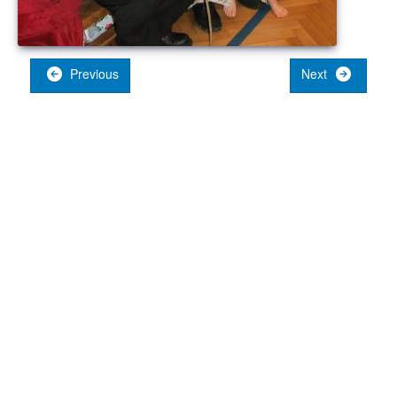
Previous
Next