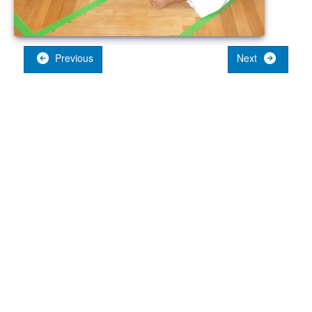
Previous
Next