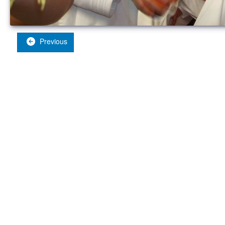
Previous