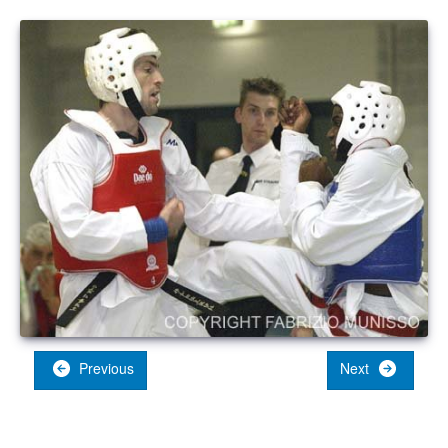
Previous
Next