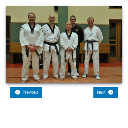
Previous
Next