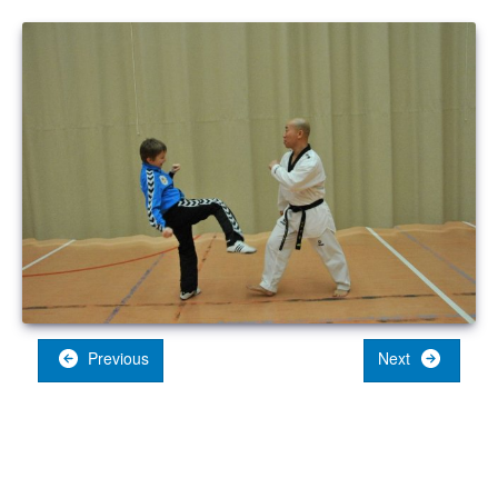
Previous
Next