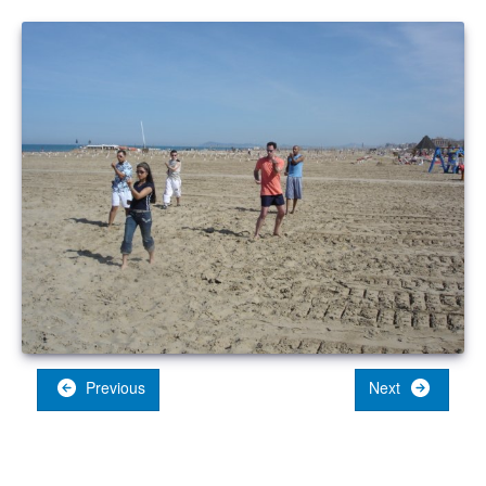
Previous
Next