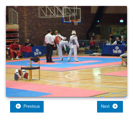
Previous
Next