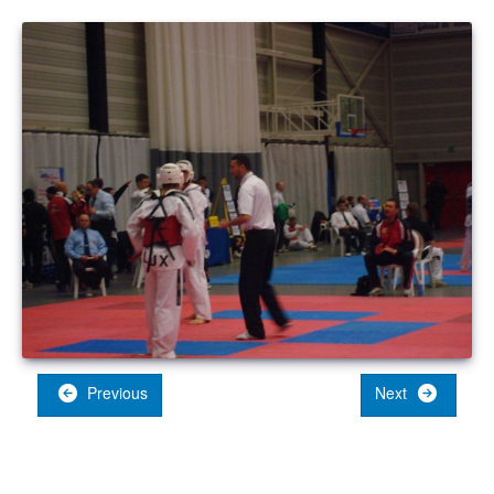
Previous
Next