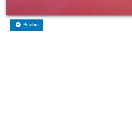
Previous