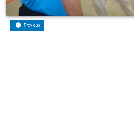
Previous