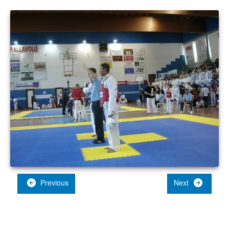
Previous
Next