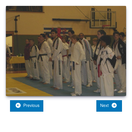
Previous
Next