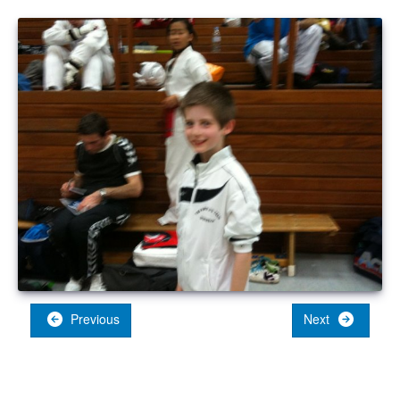
Previous
Next