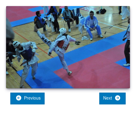
Previous
Next