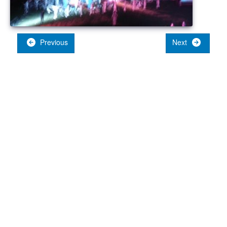
Previous
Next